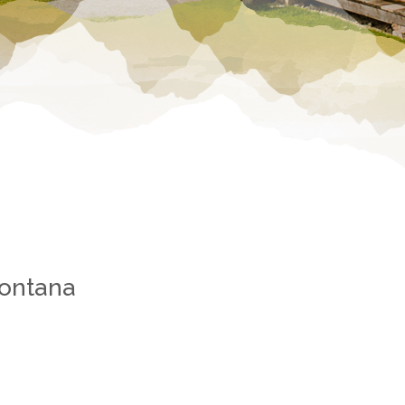
Montana