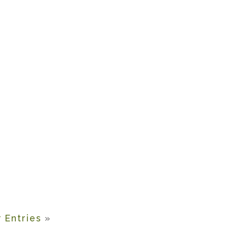
 Entries
»