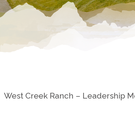
West Creek Ranch – Leadership 