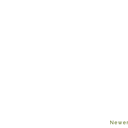
Newer