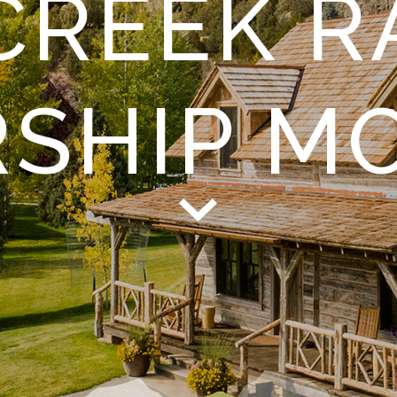
CREEK R
RSHIP M