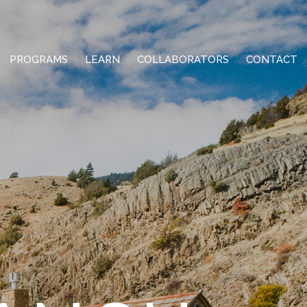
PROGRAMS
LEARN
COLLABORATORS
CONTACT