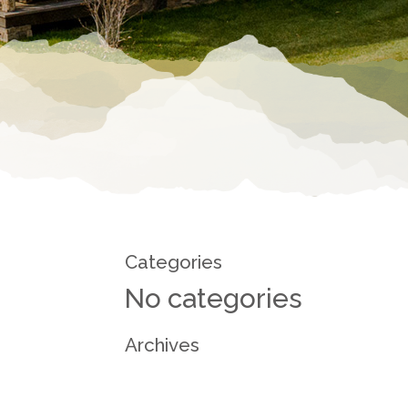
Categories
No categories
Archives