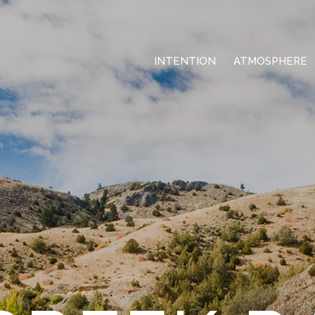
INTENTION
ATMOSPHERE