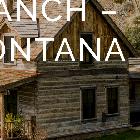
ANCH –
ONTANA