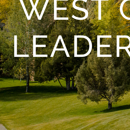
WEST 
LEADE